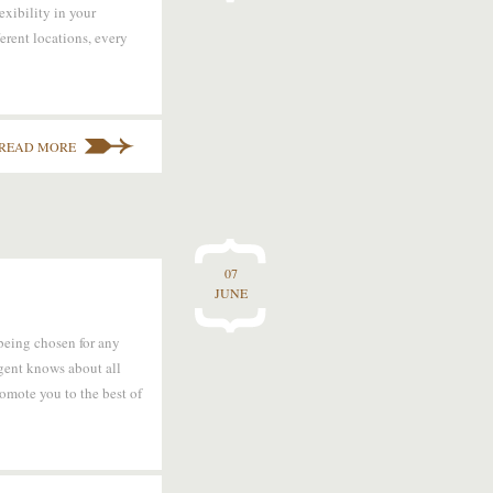
exibility in your
ferent locations, every
READ MORE
07
JUNE
 being chosen for any
agent knows about all
romote you to the best of