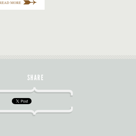
READ MORE
SHARE