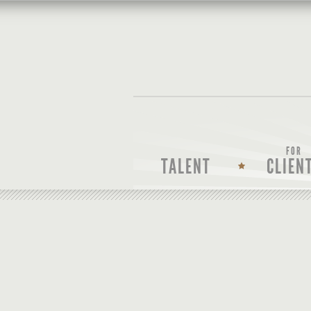
FOR
TALENT
CLIEN