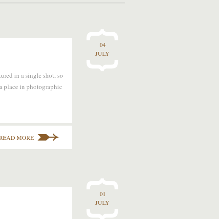
04
JULY
red in a single shot, so
 a place in photographic
READ MORE
01
JULY