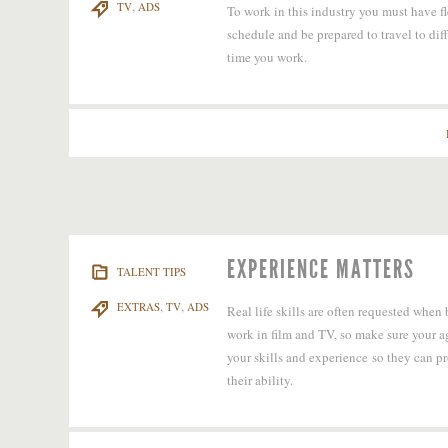
,
TV
ADS
To work in this industry you must have fl
schedule and be prepared to travel to dif
time you work.
EXPERIENCE MATTERS
TALENT TIPS
,
,
EXTRAS
TV
ADS
Real life skills are often requested when
work in film and TV, so make sure your 
your skills and experience so they can p
their ability.