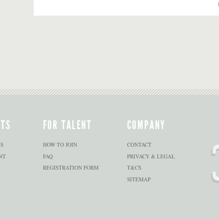
NTS
FOR TALENT
COMPANY
S
HOW TO JOIN
CONTACT
NT
FAQ
PRIVACY & LEGAL
REGISTRATION FORM
T&CS
SITEMAP