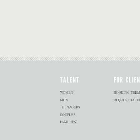
TALENT
FOR CLIE
WOMEN
BOOKING TERM
MEN
REQUEST TALE
TEENAGERS
COUPLES
FAMILIES