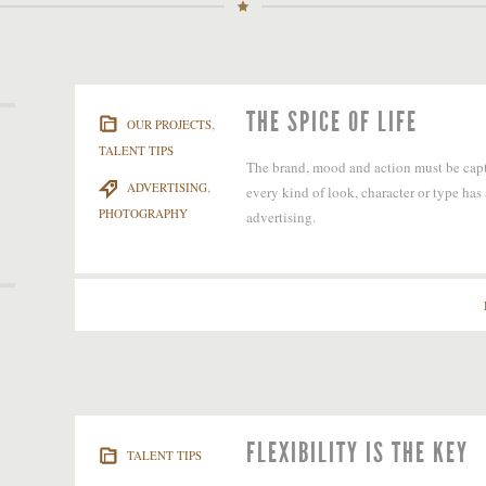
THE SPICE OF LIFE
,
OUR PROJECTS
TALENT TIPS
The brand, mood and action must be captu
,
ADVERTISING
every kind of look, character or type has
PHOTOGRAPHY
advertising.
FLEXIBILITY IS THE KEY
TALENT TIPS