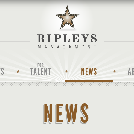
FOR
TS
TALENT
NEWS
A
NEWS