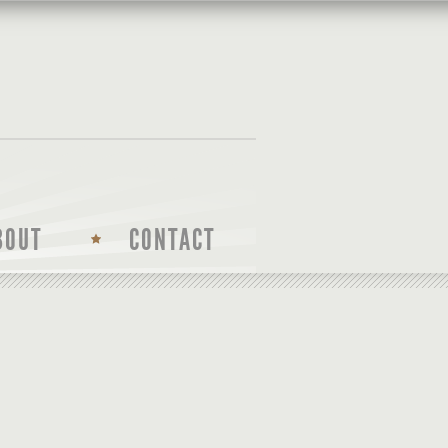
BOUT
CONTACT