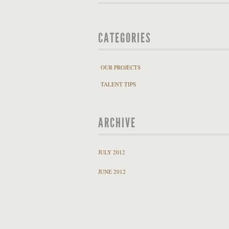
CATEGORIES
OUR PROJECTS
TALENT TIPS
ARCHIVE
JULY 2012
JUNE 2012