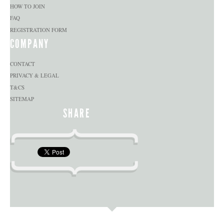
HOW TO JOIN
FAQ
REGISTRATION FORM
COMPANY
CONTACT
PRIVACY & LEGAL
T&CS
SITEMAP
SHARE