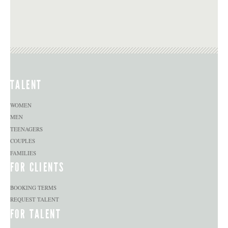
TALENT
WOMEN
MEN
TEENAGERS
COUPLES
FAMILIES
FOR CLIENTS
BOOKING TERMS
REQUEST TALENT
FOR TALENT