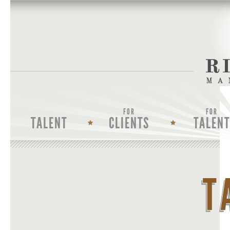
FOR
FOR
TALENT
CLIENTS
TALENT
T