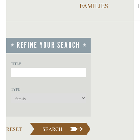
FAMILIES
REFINE YOUR SEARCH
TITLE
TYPE