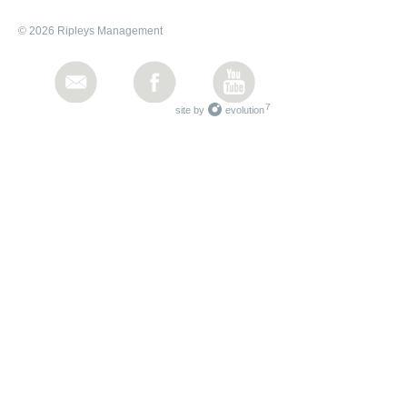
© 2026 Ripleys Management
7
site by
evolution