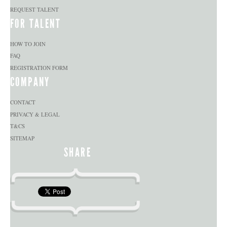
REQUEST TALENT
FOR TALENT
HOW TO JOIN
FAQ
REGISTRATION FORM
COMPANY
CONTACT
PRIVACY & LEGAL
T&CS
SITEMAP
SHARE