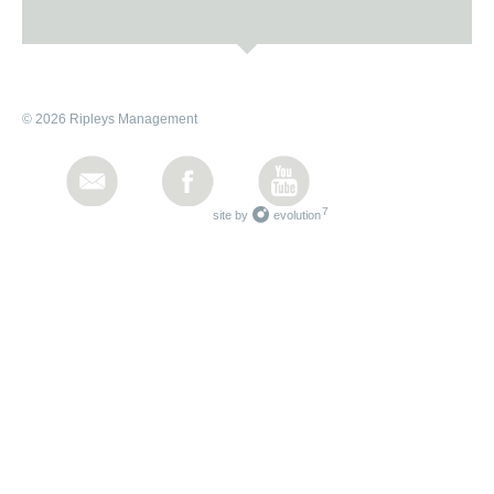
© 2026 Ripleys Management
7
site by
evolution