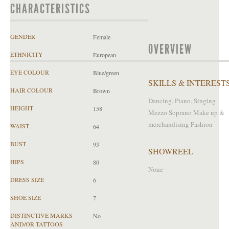
CHARACTERISTICS
GENDER
Female
OVERVIEW
ETHNICITY
European
EYE COLOUR
Blue/green
SKILLS & INTEREST
HAIR COLOUR
Brown
Dancing, Piano, Singing
HEIGHT
158
Mezzo Soprano Make up &
merchandising Fashion
WAIST
64
BUST
93
SHOWREEL
HIPS
80
None
DRESS SIZE
6
SHOE SIZE
7
DISTINCTIVE MARKS
No
AND/OR TATTOOS