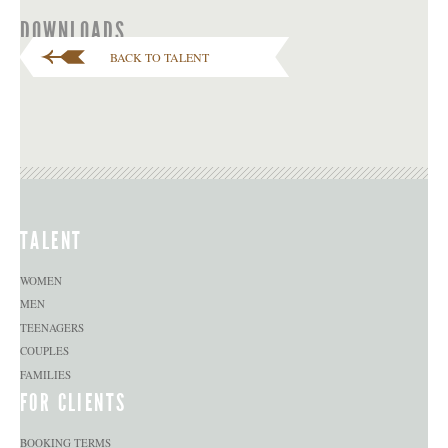
DOWNLOADS
BACK TO TALENT
TALENT
WOMEN
MEN
TEENAGERS
COUPLES
FAMILIES
FOR CLIENTS
BOOKING TERMS