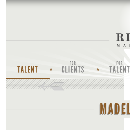
FOR
FOR
TALENT
CLIENTS
TALENT
MADEL